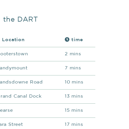
n the DART
Location
time
ooterstown
2 mins
andymount
7 mins
andsdowne Road
10 mins
rand Canal Dock
13 mins
earse
15 mins
ara Street
17 mins