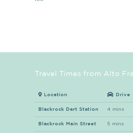
Travel Times from Alto Fr
Location
Drive
Blackrock Dart Station
4 mins
Blackrock Main Street
5 mins