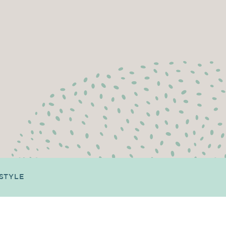
ESTYLE