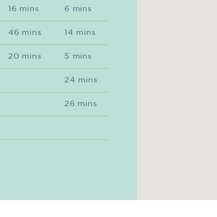
16 mins
6 mins
46 mins
14 mins
20 mins
5 mins
24 mins
26 mins