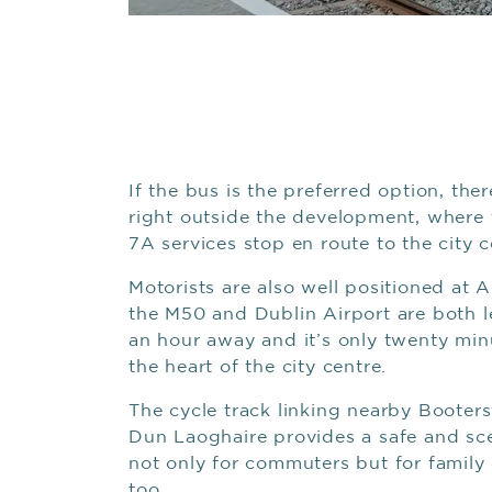
If the bus is the preferred option, ther
right outside the development, where 
7A services stop en route to the city c
Motorists are also well positioned at A
the M50 and Dublin Airport are both l
an hour away and it’s only twenty min
the heart of the city centre.
The cycle track linking nearby Booter
Dun Laoghaire provides a safe and sc
not only for commuters but for family
too.