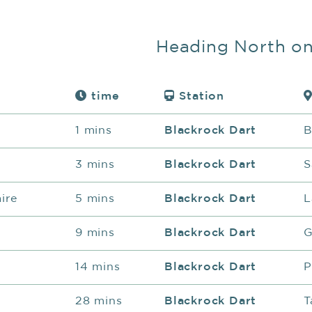
Heading North o
time
Station
1 mins
Blackrock Dart
B
3 mins
Blackrock Dart
S
ire
5 mins
Blackrock Dart
L
9 mins
Blackrock Dart
G
14 mins
Blackrock Dart
P
28 mins
Blackrock Dart
T