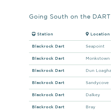
Going South on the DART
Station
Location
Blackrock Dart
Seapoint
Blackrock Dart
Monkstown
Blackrock Dart
Dun Loagha
Blackrock Dart
Sandycove
Blackrock Dart
Dalkey
Blackrock Dart
Bray