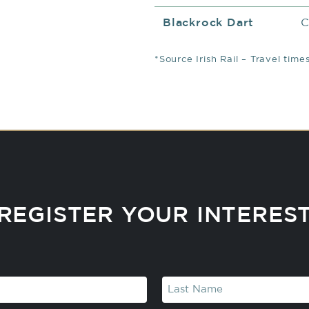
Blackrock Dart
C
*Source Irish Rail – Travel tim
REGISTER YOUR INTERES