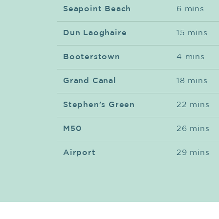
Seapoint Beach
6 mins
Dun Laoghaire
15 mins
Booterstown
4 mins
Grand Canal
18 mins
Stephen’s Green
22 mins
M50
26 mins
Airport
29 mins