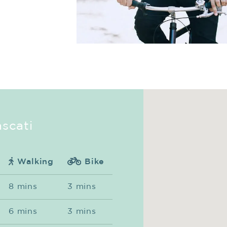
ascati
Walking
Bike
8 mins
3 mins
6 mins
3 mins