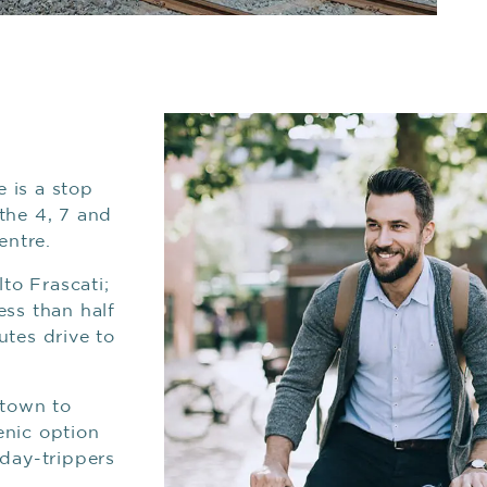
e is a stop
the 4, 7 and
entre.
lto Frascati;
ess than half
utes drive to
stown to
enic option
 day-trippers