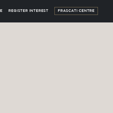
FE
REGISTER INTEREST
FRASCATI CENTRE