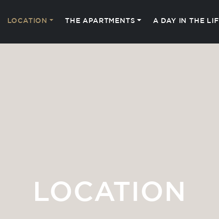
LOCATION
THE APARTMENTS
A DAY IN THE LI
LOCATION