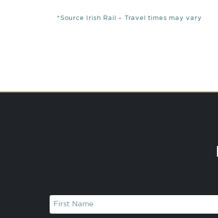
*Source Irish Rail – Travel times may vary
First
Name