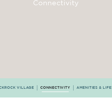
Connectivity
CKROCK VILLAGE
CONNECTIVITY
AMENITIES & LIF