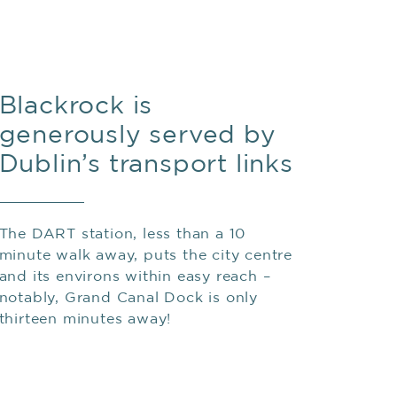
Blackrock is
generously served by
Dublin’s transport links
The DART station, less than a 10
minute walk away, puts the city centre
and its environs within easy reach –
notably, Grand Canal Dock is only
thirteen minutes away!