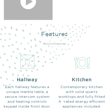
Features
Hallway
Kitchen
Each hallway features a
Contemporary kitchen
unique marble table, a
with solid quartz
secure intercom system
worktops and fully fitted
and heating controls
A -rated energy efficient
keypad inside front door.
appliances included.