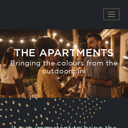
MAIN NAVIGATION
THE APARTMENTS
Bringing the colours from the
outdoors in.