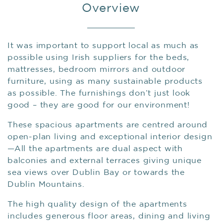
Overview
It was important to support local as much as
possible using Irish suppliers for the beds,
mattresses, bedroom mirrors and outdoor
furniture, using as many sustainable products
as possible. The furnishings don’t just look
good – they are good for our environment!
These spacious apartments are centred around
open-plan living and exceptional interior design
—All the apartments are dual aspect with
balconies and external terraces giving unique
sea views over Dublin Bay or towards the
Dublin Mountains.
The high quality design of the apartments
includes generous floor areas, dining and living