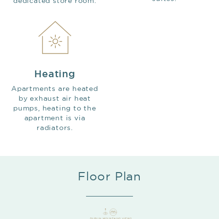
dedicated store room.
Heating
Apartments are heated
by exhaust air heat
pumps, heating to the
apartment is via
radiators.
Floor Plan