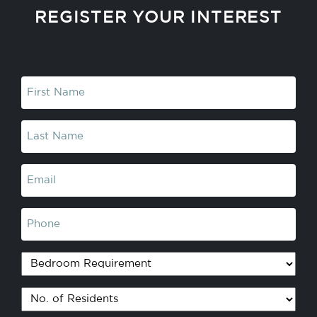
REGISTER YOUR INTEREST
First
Name
(Required)
Last
Name
(Required)
Email
(Required)
Phone
Bedroom
Requirement
No.
of