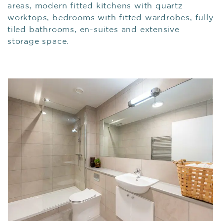
areas, modern fitted kitchens with quartz
worktops, bedrooms with fitted wardrobes, fully
tiled bathrooms, en-suites and extensive
storage space.