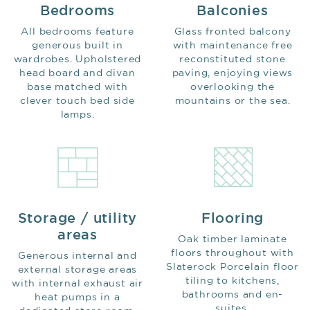
Bedrooms
Balconies
All bedrooms feature
Glass fronted balcony
generous built in
with maintenance free
wardrobes. Upholstered
reconstituted stone
head board and divan
paving, enjoying views
base matched with
overlooking the
clever touch bed side
mountains or the sea.
lamps.
Storage / utility
Flooring
areas
Oak timber laminate
floors throughout with
Generous internal and
Slaterock Porcelain floor
external storage areas
tiling to kitchens,
with internal exhaust air
bathrooms and en-
heat pumps in a
suites.