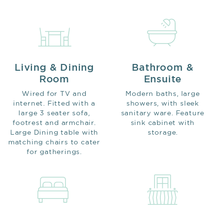
Living & Dining
Bathroom &
Room
Ensuite
Wired for TV and
Modern baths, large
internet. Fitted with a
showers, with sleek
large 3 seater sofa,
sanitary ware. Feature
footrest and armchair.
sink cabinet with
Large Dining table with
storage.
matching chairs to cater
for gatherings.