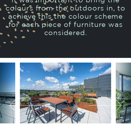
It was important to bring the
colours from the outdoors in, to
achieve this the colour scheme
for each piece of furniture was
considered.